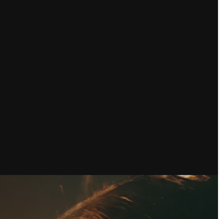
KLIST: 12 STEPS TO GET YOUR 
ATGPT, GEMINI, PERPLEXITY AND 