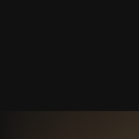
Jul 6, 2026
 TO AVOID THE AI 
THE 2026 GEO CHEC
BRAND CITED BY CH
CLAUDE