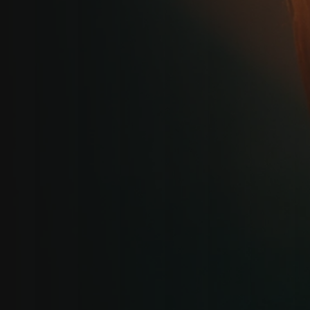
GET IN TOUCH