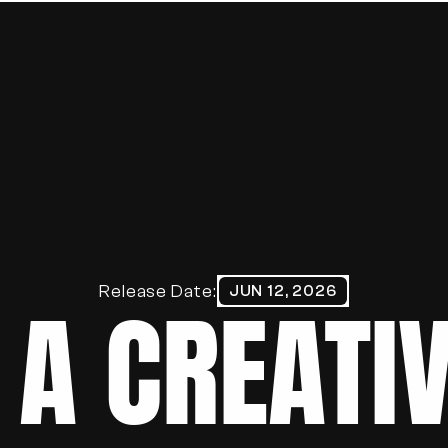
HOME
ABOUT
WORK
BLOG
PORTFOLIO
Release Date:
JUN 12, 2026
 A CREATIV
CONTACT