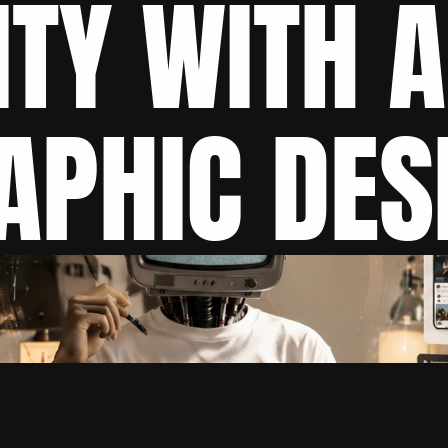
ITY WITH A
APHIC DES