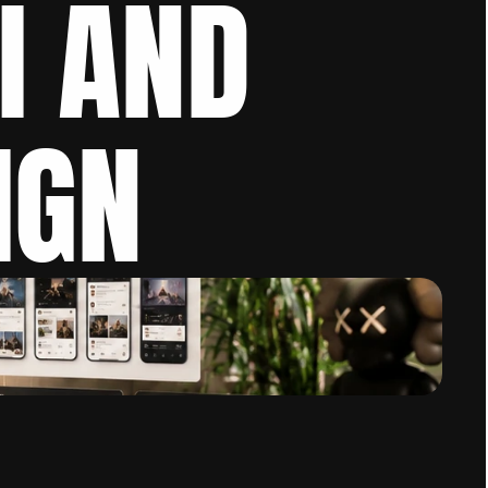
I AND 
IGN