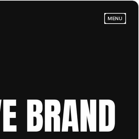
MENU
E BRAND 
Email Us:
admin@trendsenses.co