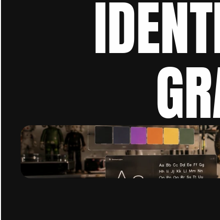
IDENT
GR