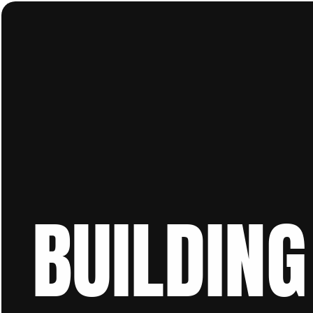
BUILDING