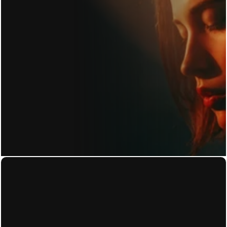
GET IN TOUCH
Home
Privacy Policy
About
Terms of Use
Work
Accessibility Statement
Contact