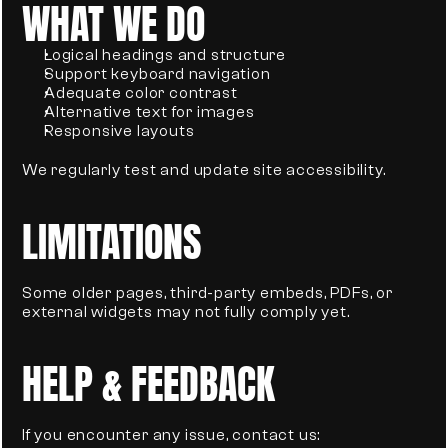
WHAT WE DO
Logical headings and structure
Support keyboard navigation
Adequate color contrast
Alternative text for images
Responsive layouts
We regularly test and update site accessibility.
LIMITATIONS
Some older pages, third-party embeds, PDFs, or 
external widgets may not fully comply yet.
HELP & FEEDBACK
If you encounter any issue, contact us: