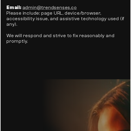
Email:
admin@trendsenses.co
Please include: page URL, device/browser, 
accessibility issue, and assistive technology used (if 
any).
We will respond and strive to fix reasonably and 
promptly.