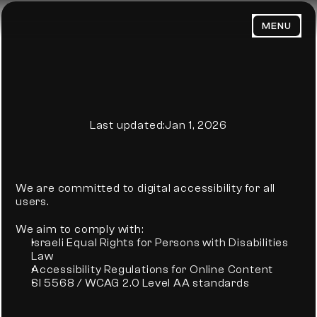
MENU
HOME
ABOUT
WORK
PRIVACY POLICY
BLOG
Last updated:
Jan 1, 2026
PORTFOLIO
CONTACT
We are committed to digital accessibility for all 
users.
We aim to comply with:
Israeli Equal Rights for Persons with Disabilities 
Law
Email Us:
Accessibility Regulations for Online Content
admin@trendsenses.co
SI 5568 / WCAG 2.0 Level AA standards