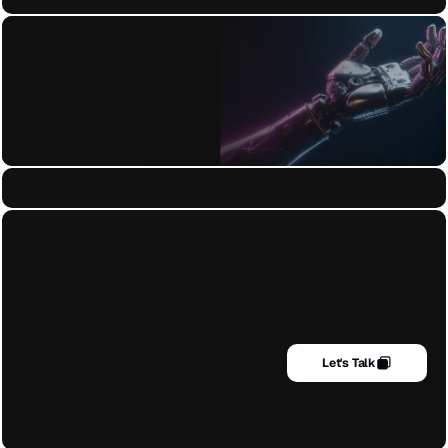
Blog
+972 (054) 646-1964
admin@trendsenses.co
Earth HQ Operating Globally
Let's Talk
Designing with clarity, culture, and craft — 
Get it for FREE
blending strategy with creativity for lasting 
impact