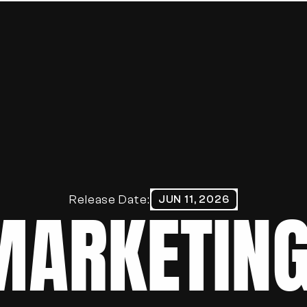
HOME
ABOUT
WORK
BLOG
PORTFOLIO
Release Date:
JUN 11, 2026
MARKETING
CONTACT