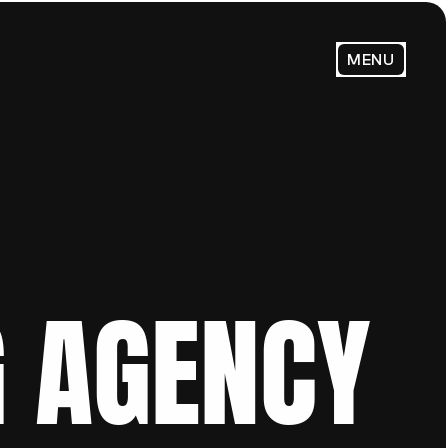
MENU
 AGENCY 
Email Us:
admin@trendsenses.co