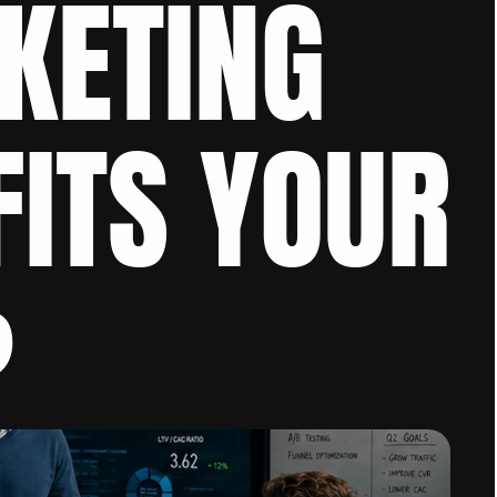
ETING 
ITS YOUR 
?