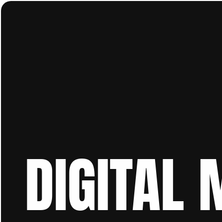
DIGITAL 