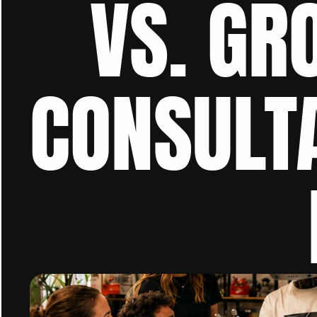
VS. GR
CONSULTA