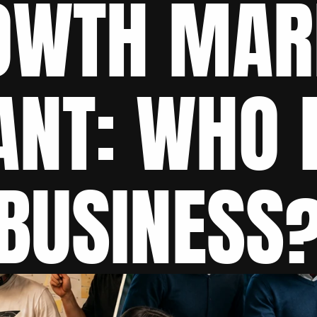
OWTH MARK
NT: WHO F
BUSINESS