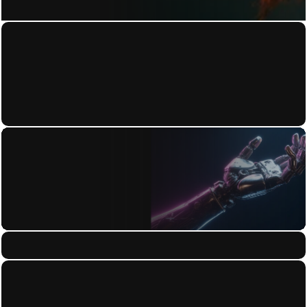
Home
Privacy Policy
About
Terms of Use
Work
Accessibility Statement
Contact
Blog