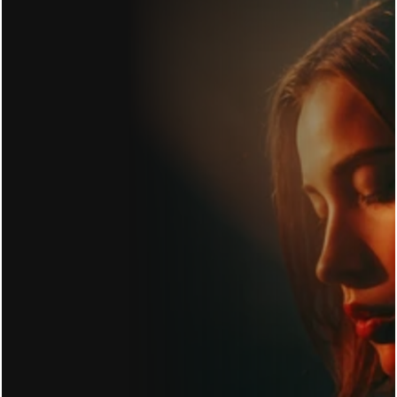
GET IN TOUCH