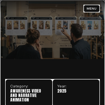
MENU
HOME
ABOUT
WORK
VETERAN FIGHTERS
V
BLOG
PORTFOLIO
CONTACT
Category:
Year:
Email Us:
AWARENESS VIDEO 
2025
admin@trendsenses.co
AND NARRATIVE 
ANIMATION