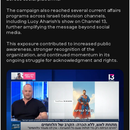
The campaign also reached several current affairs 
programs across Israeli television channels, 
including Lucy Aharish’s show on Channel 13, 
further amplifying the message beyond social 
media.
This exposure contributed to increased public 
awareness, stronger recognition of the 
organization, and continued momentum in its 
ongoing struggle for acknowledgment and rights.