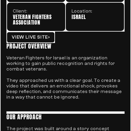
Client:
Location:
VETERAN FIGHTERS 
ISRAEL
ASSOCIATION
VIEW LIVE SITE
PROJECT OVERVIEW
Veteran Fighters for Israel is an organization 
working to gain public recognition and rights for 
combat veterans.
They approached us with a clear goal. To create a 
video that delivers an emotional shock, provokes 
deep reflection, and communicates their message 
in a way that cannot be ignored.
OUR APPROACH
The project was built around a story concept 