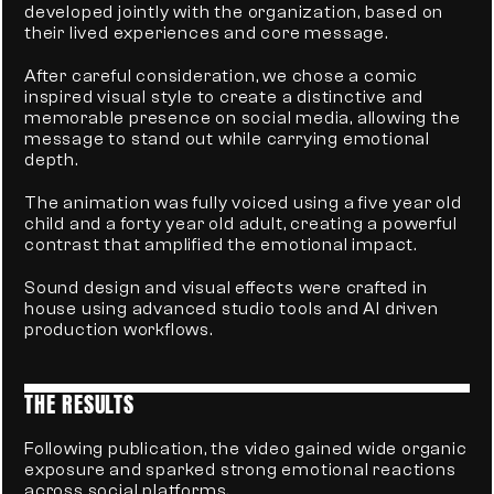
developed jointly with the organization, based on 
their lived experiences and core message.
After careful consideration, we chose a comic 
inspired visual style to create a distinctive and 
memorable presence on social media, allowing the 
message to stand out while carrying emotional 
depth.
The animation was fully voiced using a five year old 
child and a forty year old adult, creating a powerful 
contrast that amplified the emotional impact.
Sound design and visual effects were crafted in 
house using advanced studio tools and AI driven 
production workflows.
THE RESULTS
Following publication, the video gained wide organic 
exposure and sparked strong emotional reactions 
across social platforms.