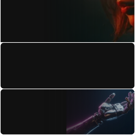
GET IN TOUCH
Home
Privacy Policy
About
Terms of Use
Work
Accessibility Statement
Contact
Blog